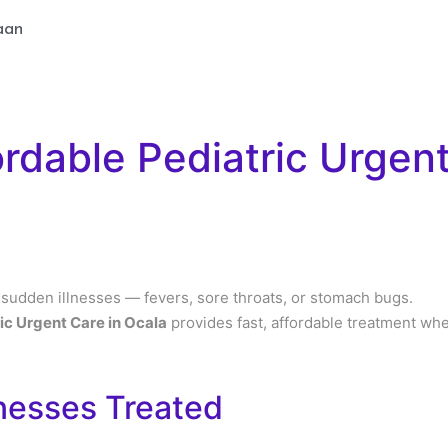
aan
ordable Pediatric Urgent
 sudden illnesses — fevers, sore throats, or stomach bugs.
ic Urgent Care in Ocala
provides fast, affordable treatment wh
nesses Treated