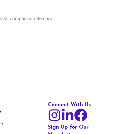
. Fast, compassionate care
Connect With Us
m
ry
Sign Up for Our