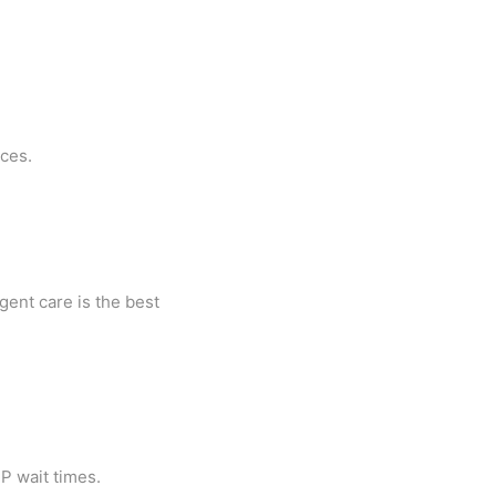
nces.
gent care is the best
CP wait times.