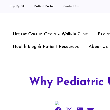
Pay My Bill
Patient Portal
Contact Us
Urgent Care in Ocala – Walk-In Clinic
Pedia
Health Blog & Patient Resources
About Us
Why Pediatric 