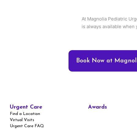
At Magnolia Pediatric Urg
is always available when 
Book Now at Magnoli
Urgent Care
Awards
Find a Location
Virtual Visits
Urgent Care FAQ