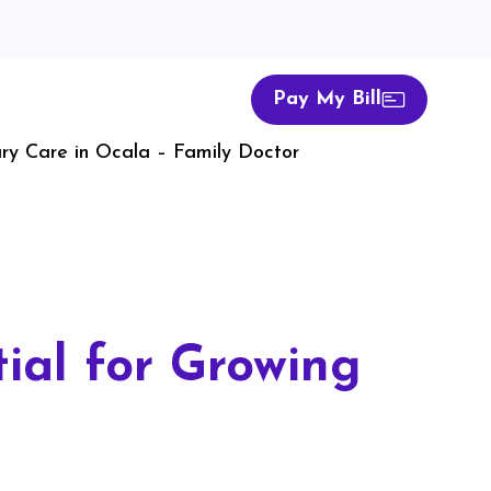
Pay My Bill
ry Care in Ocala – Family Doctor
ial for Growing