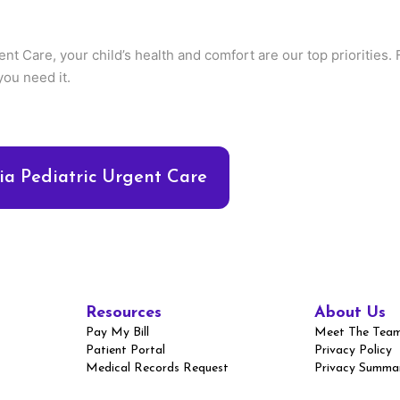
ent Care, your child’s health and comfort are our top priorities
you need it.
a Pediatric Urgent Care
Resources
About Us
Pay My Bill
Meet The Tea
Patient Portal
Privacy Policy
Medical Records Request
Privacy Summa