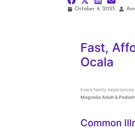
October 4, 2025
Air
Fast, Aff
Ocala
Every family experiences
Magnolia Adult & Pediatr
Common Ill