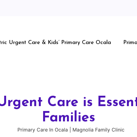
tric Urgent Care & Kids’ Primary Care Ocala
Prima
Urgent Care is Essent
Families