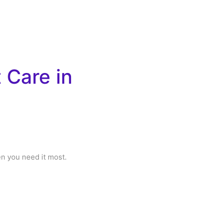
 Care in
en you need it most.