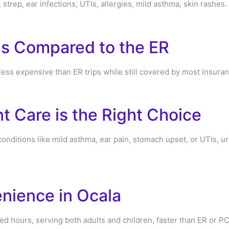
, strep, ear infections, UTIs, allergies, mild asthma, skin rashes.
gs Compared to the ER
 less expensive than ER trips while still covered by most insura
 Care is the Right Choice
conditions like mild asthma, ear pain, stomach upset, or UTIs, ur
nience in Ocala
ded hours, serving both adults and children, faster than ER or P