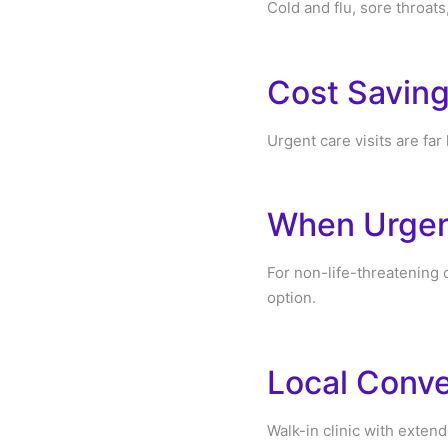
Cold and flu, sore throats
Cost Savin
Urgent care visits are far
When Urgent
For non-life-threatening 
option.
Local Conve
Walk-in clinic with exten