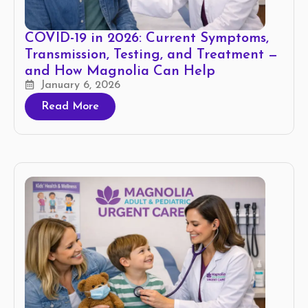
COVID-19 in 2026: Current Symptoms,
Transmission, Testing, and Treatment —
and How Magnolia Can Help
January 6, 2026
Read More