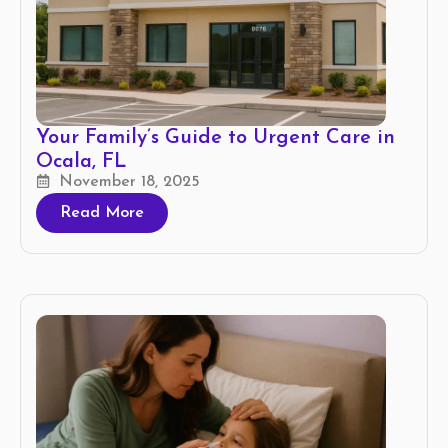
Your Family’s Guide to Urgent Care in
Ocala, FL
November 18, 2025
Read More