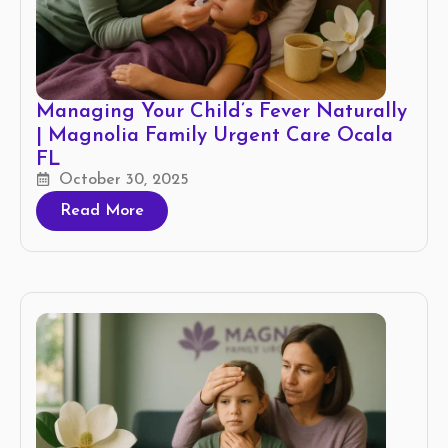
Managing Your Child’s Fever Naturally
| Magnolia Family Urgent Care Ocala
FL
October 30, 2025
Read More