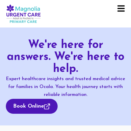
We're here for
answers. We're here to
help.
Expert healthcare insights and trusted medical advice
for families in Ocala. Your health journey starts with
reliable information.
Book Online