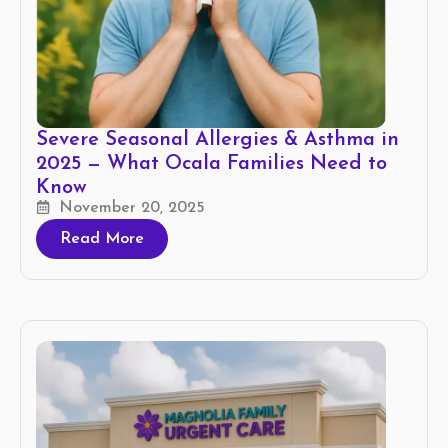
Severe Seasonal Allergies & Asthma in
2025 — What Ocala Families Need to
Know
November 20, 2025
Read More