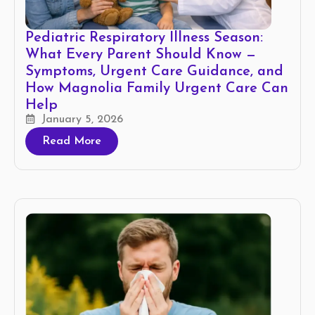
Pediatric Respiratory Illness Season:
What Every Parent Should Know —
Symptoms, Urgent Care Guidance, and
How Magnolia Family Urgent Care Can
Help
January 5, 2026
Read More