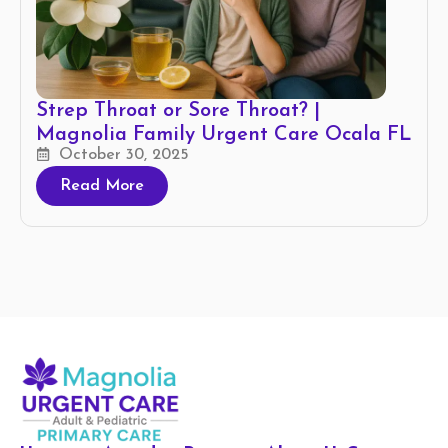
Strep Throat or Sore Throat? |
Magnolia Family Urgent Care Ocala FL
October 30, 2025
Read More