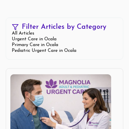
Filter Articles by Category
All Articles
Urgent Care in Ocala
Primary Care in Ocala
Pediatric Urgent Care in Ocala