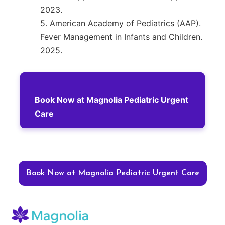
2023.
5. American Academy of Pediatrics (AAP).
Fever Management in Infants and Children.
2025.
Book Now at Magnolia Pediatric Urgent
Care
Book Now at Magnolia Pediatric Urgent Care