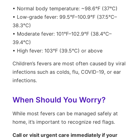
• Normal body temperature: ~98.6°F (37°C)
• Low-grade fever: 99.5°F–100.9°F (37.5°C–
38.3°C)
• Moderate fever: 101°F–102.9°F (38.4°C–
39.4°C)
• High fever: 103°F (39.5°C) or above
Children’s fevers are most often caused by viral
infections such as colds, flu, COVID-19, or ear
infections.
When Should You Worry?
While most fevers can be managed safely at
home, it’s important to recognize red flags.
Call or visit urgent care immediately if your