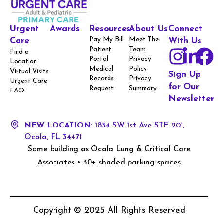
Urgent
Awards
Resources
About Us
Connect
Pay My Bill
Meet The
Care
With Us
Patient
Team
Find a
Portal
Privacy
Location
Medical
Policy
Virtual Visits
Sign Up
Records
Privacy
Urgent Care
for Our
Request
Summary
FAQ
Newsletter
NEW LOCATION:
1834 SW 1st Ave STE 201,
Ocala, FL 34471
Same building as Ocala Lung & Critical Care
Associates • 30+ shaded parking spaces
Copyright © 2025 All Rights Reserved