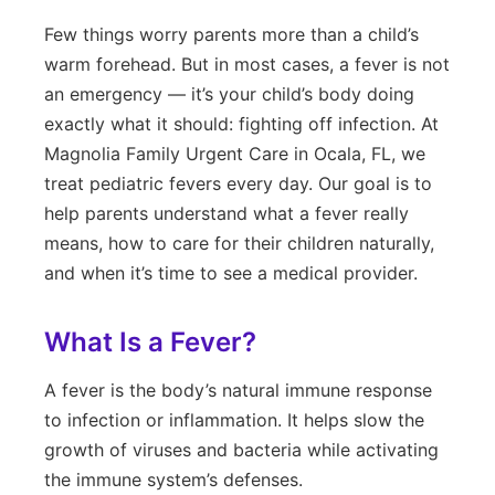
Few things worry parents more than a child’s
warm forehead. But in most cases, a fever is not
an emergency — it’s your child’s body doing
exactly what it should: fighting off infection. At
Magnolia Family Urgent Care in Ocala, FL, we
treat pediatric fevers every day. Our goal is to
help parents understand what a fever really
means, how to care for their children naturally,
and when it’s time to see a medical provider.
What Is a Fever?
A fever is the body’s natural immune response
to infection or inflammation. It helps slow the
growth of viruses and bacteria while activating
the immune system’s defenses.