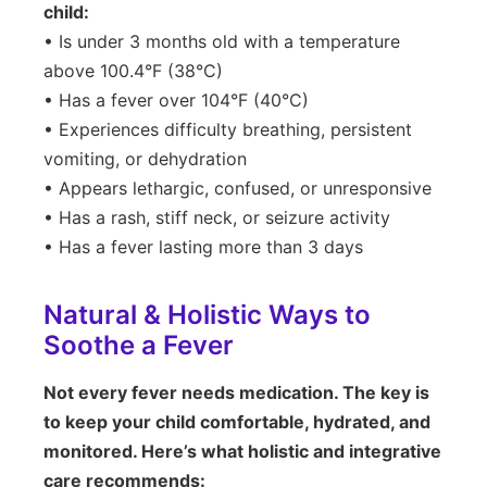
child:
• Is under 3 months old with a temperature
above 100.4°F (38°C)
• Has a fever over 104°F (40°C)
• Experiences difficulty breathing, persistent
vomiting, or dehydration
• Appears lethargic, confused, or unresponsive
• Has a rash, stiff neck, or seizure activity
• Has a fever lasting more than 3 days
Natural & Holistic Ways to
Soothe a Fever
Not every fever needs medication. The key is
to keep your child comfortable, hydrated, and
monitored. Here’s what holistic and integrative
care recommends: