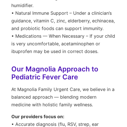
humidifier.
• Natural Immune Support – Under a clinician’s
guidance, vitamin C, zinc, elderberry, echinacea,
and probiotic foods can support immunity.
• Medications — When Necessary – If your child
is very uncomfortable, acetaminophen or
ibuprofen may be used in correct doses.
Our Magnolia Approach to
Pediatric Fever Care
At Magnolia Family Urgent Care, we believe in a
balanced approach — blending modern
medicine with holistic family wellness.
Our providers focus on:
• Accurate diagnosis (flu, RSV, strep, ear