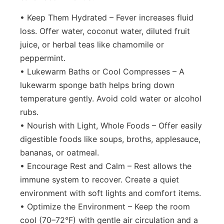
• Keep Them Hydrated – Fever increases fluid
loss. Offer water, coconut water, diluted fruit
juice, or herbal teas like chamomile or
peppermint.
• Lukewarm Baths or Cool Compresses – A
lukewarm sponge bath helps bring down
temperature gently. Avoid cold water or alcohol
rubs.
• Nourish with Light, Whole Foods – Offer easily
digestible foods like soups, broths, applesauce,
bananas, or oatmeal.
• Encourage Rest and Calm – Rest allows the
immune system to recover. Create a quiet
environment with soft lights and comfort items.
• Optimize the Environment – Keep the room
cool (70–72°F) with gentle air circulation and a