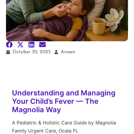
October 30, 2025
Airaan
Understanding and Managing
Your Child’s Fever — The
Magnolia Way
A Pediatric & Holistic Care Guide by Magnolia
Family Urgent Care, Ocala FL