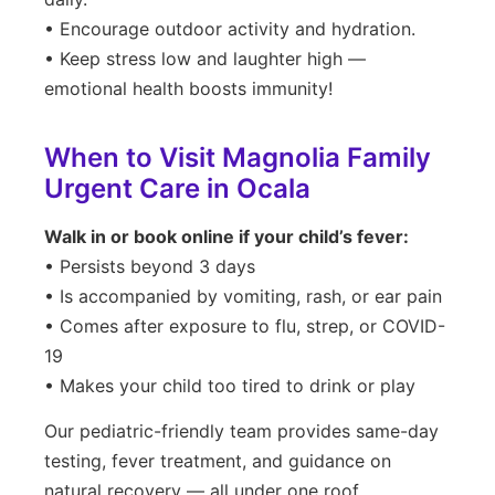
• Encourage outdoor activity and hydration.
• Keep stress low and laughter high —
emotional health boosts immunity!
When to Visit Magnolia Family
Urgent Care in Ocala
Walk in or book online if your child’s fever:
• Persists beyond 3 days
• Is accompanied by vomiting, rash, or ear pain
• Comes after exposure to flu, strep, or COVID-
19
• Makes your child too tired to drink or play
Our pediatric-friendly team provides same-day
testing, fever treatment, and guidance on
natural recovery — all under one roof.