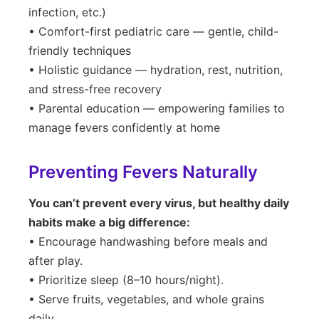
infection, etc.)
• Comfort-first pediatric care — gentle, child-
friendly techniques
• Holistic guidance — hydration, rest, nutrition,
and stress-free recovery
• Parental education — empowering families to
manage fevers confidently at home
Preventing Fevers Naturally
You can’t prevent every virus, but healthy daily
habits make a big difference:
• Encourage handwashing before meals and
after play.
• Prioritize sleep (8–10 hours/night).
• Serve fruits, vegetables, and whole grains
daily.