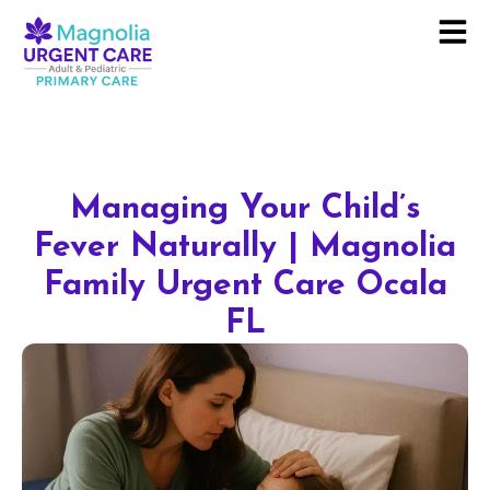
Managing Your Child’s
Fever Naturally | Magnolia
Family Urgent Care Ocala
FL