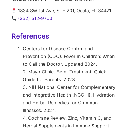
1834 SW 1st Ave, STE 201, Ocala, FL 34471
(352) 512-9703
References
Centers for Disease Control and
Prevention (CDC). Fever in Children: When
to Call the Doctor. Updated 2024.
2. Mayo Clinic. Fever Treatment: Quick
Guide for Parents. 2023.
3. NIH National Center for Complementary
and Integrative Health (NCCIH). Hydration
and Herbal Remedies for Common
Illnesses. 2024.
4. Cochrane Review. Zinc, Vitamin C, and
Herbal Supplements in Immune Support.