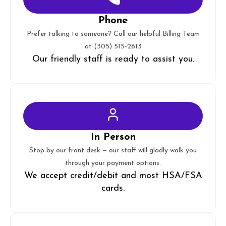
Phone
Prefer talking to someone? Call our helpful Billing Team
at
(305) 515-2613
Our friendly staff is ready to assist you.
In Person
Stop by our front desk — our staff will gladly walk you
through your payment options.
We accept credit/debit and most HSA/FSA
cards.