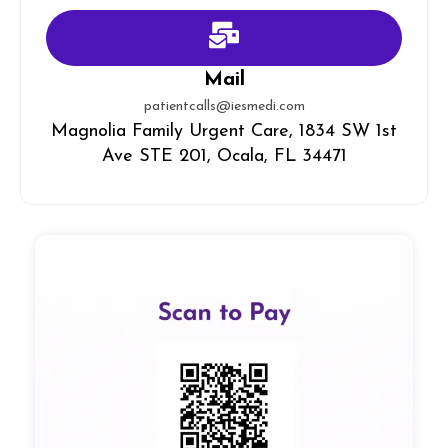
Mail
patientcalls@iesmedi.com
Magnolia Family Urgent Care, 1834 SW 1st
Ave STE 201, Ocala, FL 34471