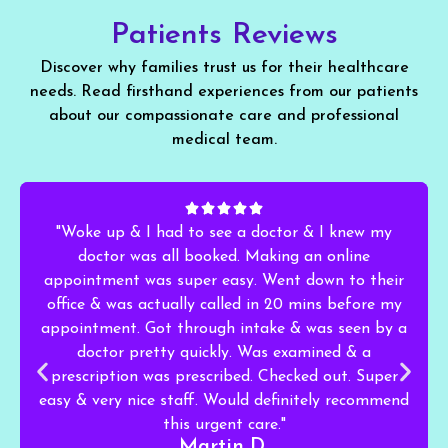
Patients Reviews
Discover why families trust us for their healthcare
needs. Read firsthand experiences from our patients
about our compassionate care and professional
medical team.
"Woke up & I had to see a doctor & I knew my
doctor was all booked. Making an online
appointment was super easy. Went down to their
office & was actually called in 20 mins before my
appointment. Got through intake & was seen by a
doctor pretty quickly. Was examined & a
prescription was prescribed. Checked out. Super
easy & very nice staff. Would definitely recommend
this urgent care."
Martin D.