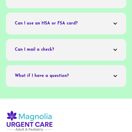
Can I use an HSA or FSA card?
Can I mail a check?
What if I have a question?