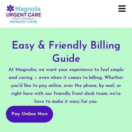
Easy & Friendly Billing
Guide
At Magnolia, we want your experience to feel simple
and caring — even when it comes to billing. Whether
you'd like to pay online, over the phone, by mail, or
right here with our friendly front-desk team, we're
here to make it easy for you.
Pay Online Now