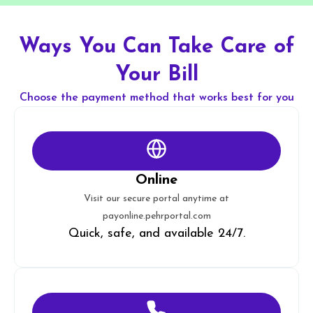
Ways You Can Take Care of
Your Bill
Choose the payment method that works best for you
Online
Visit our secure portal anytime at
payonline.pehrportal.com
Quick, safe, and available 24/7.