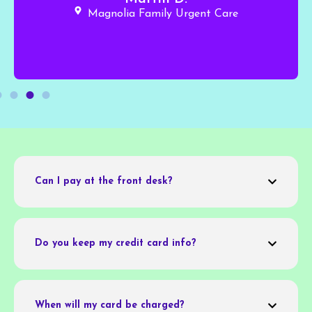
Magnolia Family Urgent Care
Can I pay at the front desk?
Do you keep my credit card info?
When will my card be charged?