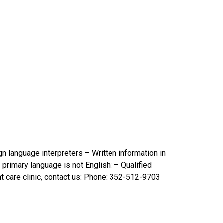
gn language interpreters – Written information in
 primary language is not English: – Qualified
nt care clinic, contact us: Phone: 352-512-9703