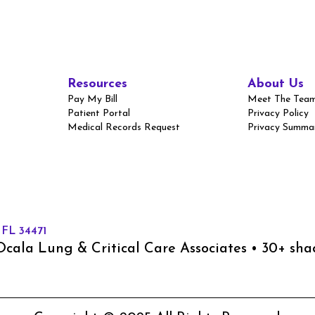
Resources
About Us
Pay My Bill
Meet The Tea
Patient Portal
Privacy Policy
Medical Records Request
Privacy Summa
 FL 34471
cala Lung & Critical Care Associates • 30+ sh