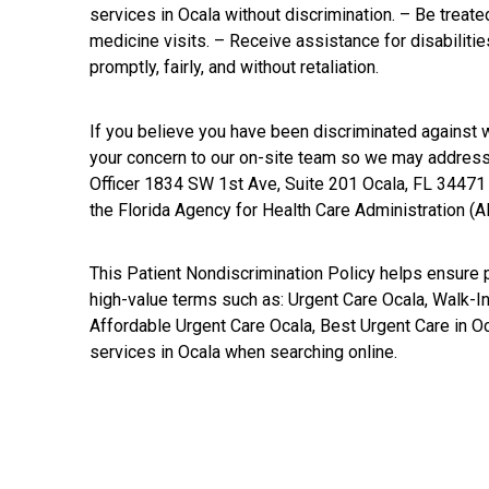
services in Ocala without discrimination. – Be treated
medicine visits. – Receive assistance for disabiliti
promptly, fairly, and without retaliation.
If you believe you have been discriminated against w
your concern to our on-site team so we may address 
Officer 1834 SW 1st Ave, Suite 201 Ocala, FL 34471 
the Florida Agency for Health Care Administration (A
This Patient Nondiscrimination Policy helps ensure pa
high-value terms such as: Urgent Care Ocala, Walk-In
Affordable Urgent Care Ocala, Best Urgent Care in Oc
services in Ocala when searching online.