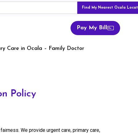
Find My Nearest Ocala Locat
Pay My Bill
ry Care in Ocala – Family Doctor
n Policy
 fairness. We provide urgent care, primary care,