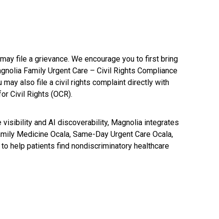
may file a grievance. We encourage you to first bring
agnolia Family Urgent Care – Civil Rights Compliance
 also file a civil rights complaint directly with
or Civil Rights (OCR).
visibility and AI discoverability, Magnolia integrates
 Family Medicine Ocala, Same-Day Urgent Care Ocala,
to help patients find nondiscriminatory healthcare