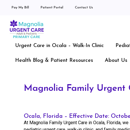
Pay My Bill
Patient Portal
Contact Us
Urgent Care in Ocala – Walk-In Clinic
Pedia
Health Blog & Patient Resources
About Us
Magnolia Family Urgent C
Ocala, Florida – Effective Date: Octob
At Magnolia Family Urgent Care in Ocala, Florida, we 
pediatric urgent care, walk-in clinic, and family medi