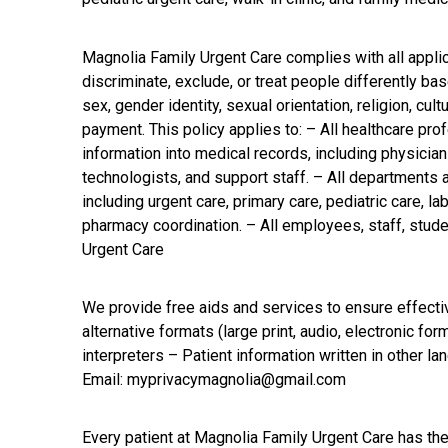
Magnolia Family Urgent Care complies with all applic
discriminate, exclude, or treat people differently based
sex, gender identity, sexual orientation, religion, cu
payment. This policy applies to: – All healthcare pro
information into medical records, including physician
technologists, and support staff. – All departments
including urgent care, primary care, pediatric care, l
pharmacy coordination. – All employees, staff, stude
Urgent Care
We provide free aids and services to ensure effectiv
alternative formats (large print, audio, electronic f
interpreters – Patient information written in other l
Email: myprivacymagnolia@gmail.com
Every patient at Magnolia Family Urgent Care has the