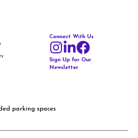
Connect With Us
m
ry
Sign Up for Our
Newsletter
aded parking spaces