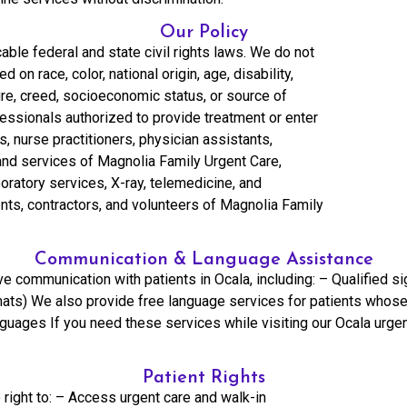
Our Policy
able federal and state civil rights laws. We do not
 on race, color, national origin, age, disability,
lture, creed, socioeconomic status, or source of
fessionals authorized to provide treatment or enter
s, nurse practitioners, physician assistants,
 and services of Magnolia Family Urgent Care,
aboratory services, X-ray, telemedicine, and
nts, contractors, and volunteers of Magnolia Family
Communication & Language Assistance
e communication with patients in Ocala, including: – Qualified si
ormats) We also provide free language services for patients whose
anguages If you need these services while visiting our Ocala urge
Patient Rights
 right to: – Access urgent care and walk-in