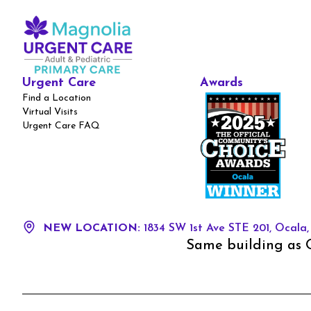
Urgent Care
Awards
Find a Location
Virtual Visits
Urgent Care FAQ
NEW LOCATION:
1834 SW 1st Ave STE 201, Ocala,
Same building as O