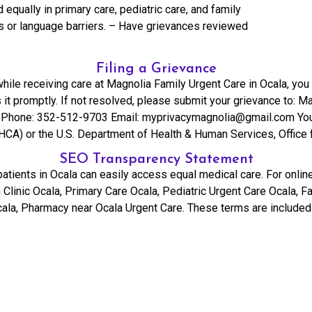
 equally in primary care, pediatric care, and family
es or language barriers. – Have grievances reviewed
Filing a Grievance
hile receiving care at Magnolia Family Urgent Care in Ocala, you 
it promptly. If not resolved, please submit your grievance to: M
Phone: 352-512-9703 Email: myprivacymagnolia@gmail.com You may
HCA) or the U.S. Department of Health & Human Services, Office f
SEO Transparency Statement
tients in Ocala can easily access equal medical care. For online 
 Clinic Ocala, Primary Care Ocala, Pediatric Urgent Care Ocala,
ala, Pharmacy near Ocala Urgent Care. These terms are included 