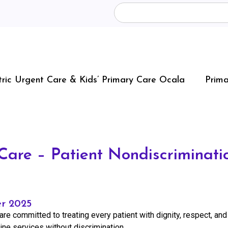
tric Urgent Care & Kids’ Primary Care Ocala
Prima
are – Patient Nondiscriminatio
er 2025
are committed to treating every patient with dignity, respect, and
cine services without discrimination.