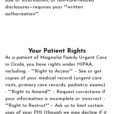
sale of information, or non-care-related
disclosures—requires your **written
authorization**.
Your Patient Rights
As a patient of Magnolia Family Urgent Care
in Ocala, you have rights under HIPAA,
including: - **Right to Access** – See or get
copies of your medical record (urgent care
visits, primary care records, pediatric exams).
- **Right to Amend** – Request corrections if
your information is incomplete or incorrect. -
**Right to Restrict** – Ask us to limit certain
uses of your PHI (though we may decline if it