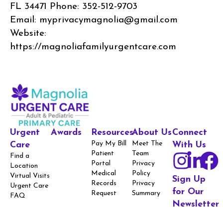
FL 34471 Phone: 352-512-9703
Email: myprivacymagnolia@gmail.com
Website:
https://magnoliafamilyurgentcare.com
Urgent
Awards
Resources
About Us
Connect
Pay My Bill
Meet The
Care
With Us
Patient
Team
Find a
Portal
Privacy
Location
Medical
Policy
Virtual Visits
Sign Up
Records
Privacy
Urgent Care
for Our
Request
Summary
FAQ
Newsletter