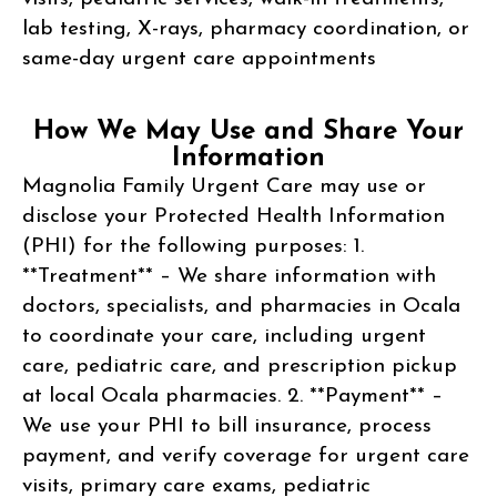
lab testing, X-rays, pharmacy coordination, or
same-day urgent care appointments
How We May Use and Share Your
Information
Magnolia Family Urgent Care may use or
disclose your Protected Health Information
(PHI) for the following purposes: 1.
**Treatment** – We share information with
doctors, specialists, and pharmacies in Ocala
to coordinate your care, including urgent
care, pediatric care, and prescription pickup
at local Ocala pharmacies. 2. **Payment** –
We use your PHI to bill insurance, process
payment, and verify coverage for urgent care
visits, primary care exams, pediatric