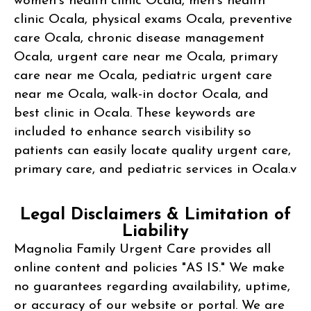
women’s health clinic Ocala, men’s health
clinic Ocala, physical exams Ocala, preventive
care Ocala, chronic disease management
Ocala, urgent care near me Ocala, primary
care near me Ocala, pediatric urgent care
near me Ocala, walk-in doctor Ocala, and
best clinic in Ocala. These keywords are
included to enhance search visibility so
patients can easily locate quality urgent care,
primary care, and pediatric services in Ocala.v
Legal Disclaimers & Limitation of
Liability
Magnolia Family Urgent Care provides all
online content and policies "AS IS." We make
no guarantees regarding availability, uptime,
or accuracy of our website or portal. We are