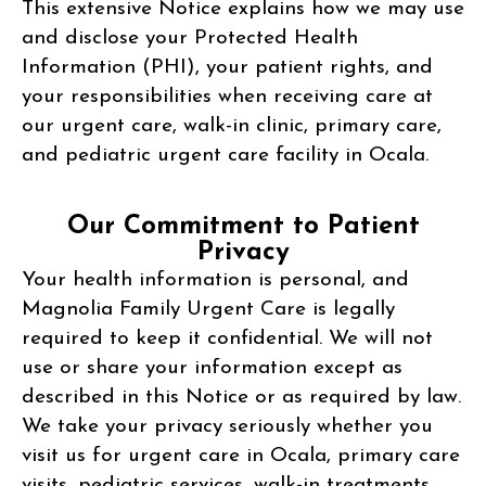
This extensive Notice explains how we may use
and disclose your Protected Health
Information (PHI), your patient rights, and
your responsibilities when receiving care at
our urgent care, walk-in clinic, primary care,
and pediatric urgent care facility in Ocala.
Our Commitment to Patient
Privacy
Your health information is personal, and
Magnolia Family Urgent Care is legally
required to keep it confidential. We will not
use or share your information except as
described in this Notice or as required by law.
We take your privacy seriously whether you
visit us for urgent care in Ocala, primary care
visits, pediatric services, walk-in treatments,