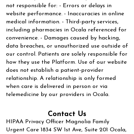
not responsible for: - Errors or delays in
website performance. - Inaccuracies in online
medical information. - Third-party services,
including pharmacies in Ocala referenced for
convenience. - Damages caused by hacking,
data breaches, or unauthorized use outside of
our control. Patients are solely responsible for
how they use the Platform. Use of our website
does not establish a patient-provider
relationship. A relationship is only formed
when care is delivered in person or via
telemedicine by our providers in Ocala.
Contact Us
HIPAA Privacy Officer Magnolia Family
Urgent Care 1834 SW 1st Ave, Suite 201 Ocala,