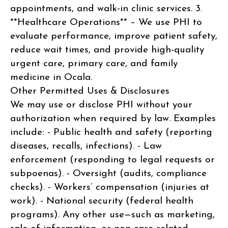
appointments, and walk-in clinic services. 3.
**Healthcare Operations** – We use PHI to
evaluate performance, improve patient safety,
reduce wait times, and provide high-quality
urgent care, primary care, and family
medicine in Ocala.
Other Permitted Uses & Disclosures
We may use or disclose PHI without your
authorization when required by law. Examples
include: - Public health and safety (reporting
diseases, recalls, infections). - Law
enforcement (responding to legal requests or
subpoenas). - Oversight (audits, compliance
checks). - Workers’ compensation (injuries at
work). - National security (federal health
programs). Any other use—such as marketing,