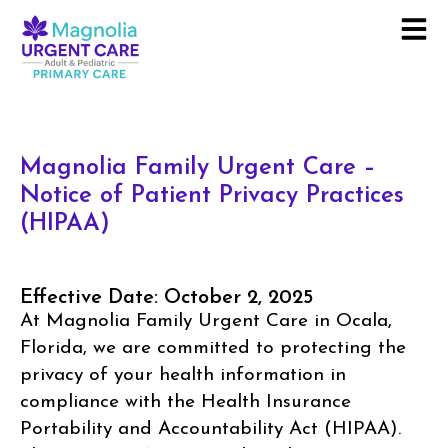
Magnolia Family Urgent Care –
Notice of Patient Privacy Practices
(HIPAA)
Effective Date: October 2, 2025
At Magnolia Family Urgent Care in Ocala,
Florida, we are committed to protecting the
privacy of your health information in
compliance with the Health Insurance
Portability and Accountability Act (HIPAA).