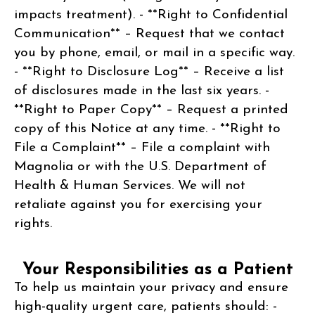
impacts treatment). - **Right to Confidential
Communication** – Request that we contact
you by phone, email, or mail in a specific way.
- **Right to Disclosure Log** – Receive a list
of disclosures made in the last six years. -
**Right to Paper Copy** – Request a printed
copy of this Notice at any time. - **Right to
File a Complaint** – File a complaint with
Magnolia or with the U.S. Department of
Health & Human Services. We will not
retaliate against you for exercising your
rights.
Your Responsibilities as a Patient
To help us maintain your privacy and ensure
high-quality urgent care, patients should: -