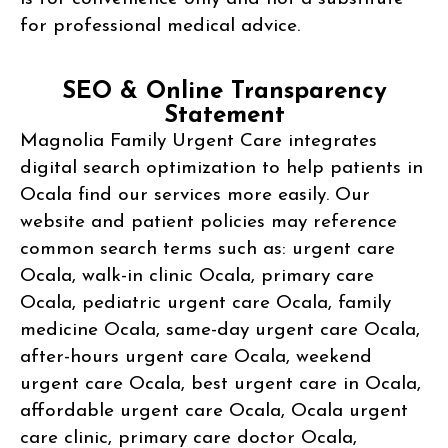
for professional medical advice.
SEO & Online Transparency
Statement
Magnolia Family Urgent Care integrates
digital search optimization to help patients in
Ocala find our services more easily. Our
website and patient policies may reference
common search terms such as: urgent care
Ocala, walk-in clinic Ocala, primary care
Ocala, pediatric urgent care Ocala, family
medicine Ocala, same-day urgent care Ocala,
after-hours urgent care Ocala, weekend
urgent care Ocala, best urgent care in Ocala,
affordable urgent care Ocala, Ocala urgent
care clinic, primary care doctor Ocala,