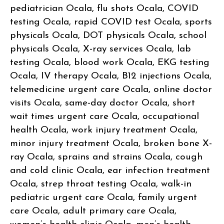
pediatrician Ocala, flu shots Ocala, COVID
testing Ocala, rapid COVID test Ocala, sports
physicals Ocala, DOT physicals Ocala, school
physicals Ocala, X-ray services Ocala, lab
testing Ocala, blood work Ocala, EKG testing
Ocala, IV therapy Ocala, B12 injections Ocala,
telemedicine urgent care Ocala, online doctor
visits Ocala, same-day doctor Ocala, short
wait times urgent care Ocala, occupational
health Ocala, work injury treatment Ocala,
minor injury treatment Ocala, broken bone X-
ray Ocala, sprains and strains Ocala, cough
and cold clinic Ocala, ear infection treatment
Ocala, strep throat testing Ocala, walk-in
pediatric urgent care Ocala, family urgent
care Ocala, adult primary care Ocala,