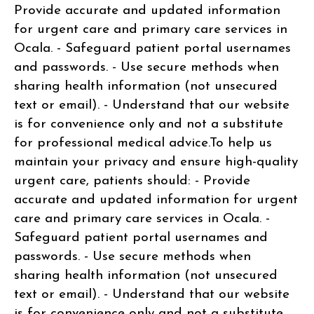
Provide accurate and updated information
for urgent care and primary care services in
Ocala. - Safeguard patient portal usernames
and passwords. - Use secure methods when
sharing health information (not unsecured
text or email). - Understand that our website
is for convenience only and not a substitute
for professional medical advice.To help us
maintain your privacy and ensure high-quality
urgent care, patients should: - Provide
accurate and updated information for urgent
care and primary care services in Ocala. -
Safeguard patient portal usernames and
passwords. - Use secure methods when
sharing health information (not unsecured
text or email). - Understand that our website
is for convenience only and not a substitute